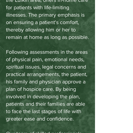
the Lufkin area, offers in-home care
for patients with life-limiting
illnesses. The primary emphasis is
on ensuring a patient's comfort,
thereby allowing him or her to
remain at home as long as possible.
Following assessments in the areas
of physical pain, emotional needs,
spiritual issues, legal concerns and
practical arrangements, the patient,
his family and physician approve a
plan of hospice care. By being
involved in developing the plan,
patients and their families are able
to face the last stages of life with
greater ease and confidence.