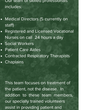
Our team of skilled professionals
includes:
Medical Directors (5 currently on
staff)
Registered and Licensed Vocational
Nurses
on call 24 hours a day
Social Workers
Patient Care Aides
Contracted Respiratory Therapists
Chaplains
This team focuses on treatment of
the patient, not the disease. In
addition to these team members,
our specially trained volunteers
assist in providing patient and