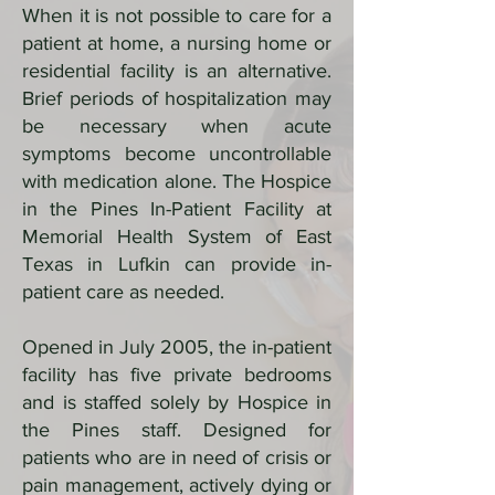
When it is not possible to care for a
patient at home, a nursing home or
residential facility is an alternative.
Brief periods of hospitalization may
be necessary when acute
symptoms become uncontrollable
with medication alone. The Hospice
in the Pines In-Patient Facility at
Memorial Health System of East
Texas in Lufkin can provide in-
patient care as needed.
Opened in July 2005, the in-patient
facility has five private bedrooms
and is staffed solely by Hospice in
the Pines staff. Designed for
patients who are in need of crisis or
pain management, actively dying or