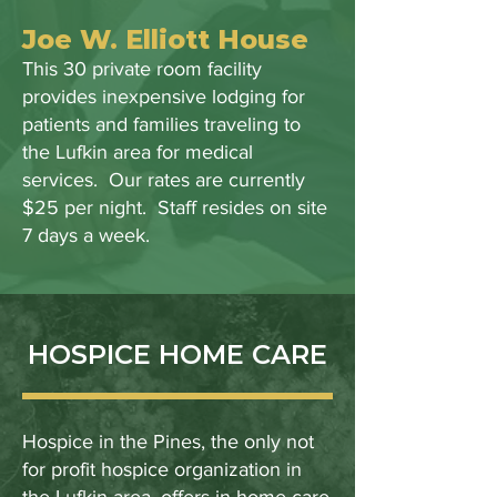
Joe W. Elliott House
This 30 private room facility
provides inexpensive lodging for
patients and families traveling to
the Lufkin area for medical
services. Our rates are currently
$25 per night. Staff resides on site
7 days a week.
HOSPICE HOME CARE
Hospice in the Pines, the only not
for profit hospice organization in