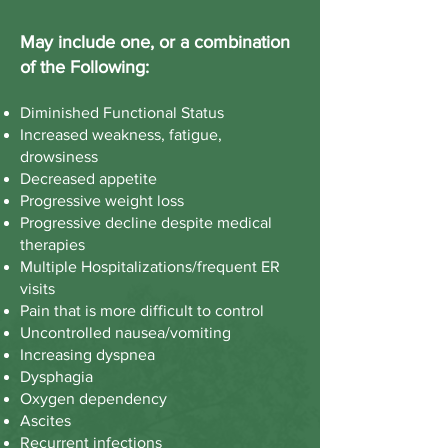
May include one, or a combination
of the Following:
Diminished Functional Status
Increased weakness, fatigue,
drowsiness
Decreased appetite
Progressive weight loss
Progressive decline despite medical
therapies
Multiple Hospitalizations/frequent ER
visits
Pain that is more difficult to control
Uncontrolled nausea/vomiting
Increasing dyspnea
Dysphagia
Oxygen dependency
Ascites
Recurrent infections