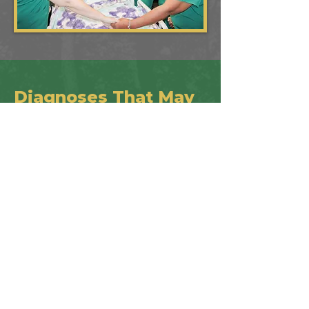
Diagnoses That May
Qualify​
Malignancies (all forms of cancer,
leukemia)
End Stage Pulmonary
End Stage Heart Disease
End Stage Alzheimer’s Disease/
Dementia
CVA (Cerebrovascular Disease)/
Stroke
End Stage Acute Renal Disease