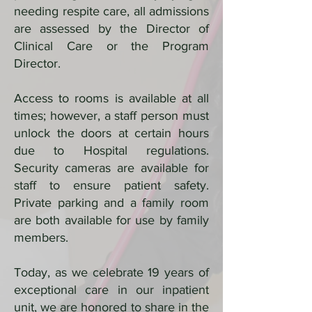
needing respite care, all admissions
are assessed by the Director of
Clinical Care or the Program
Director.
Access to rooms is available at all
times; however, a staff person must
unlock the doors at certain hours
due to Hospital regulations.
Security cameras are available for
staff to ensure patient safety.
Private parking and a family room
are both available for use by family
members.
Today, as we celebrate 19 years of
exceptional care in our inpatient
unit, we are honored to share in the