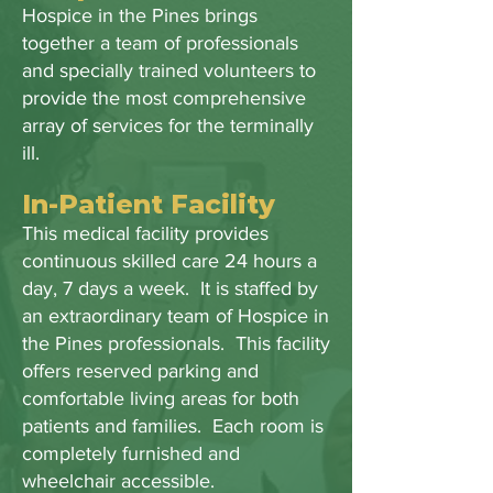
Hospice in the Pines brings
together a team of professionals
and specially trained volunteers to
provide the most comprehensive
array of services for the terminally
ill.
In-Patient Facility
This medical facility provides
continuous skilled care 24 hours a
day, 7 days a week. It is staffed by
an extraordinary team of Hospice in
the Pines professionals. This facility
offers reserved parking and
comfortable living areas for both
patients and families. Each room is
completely furnished and
wheelchair accessible.