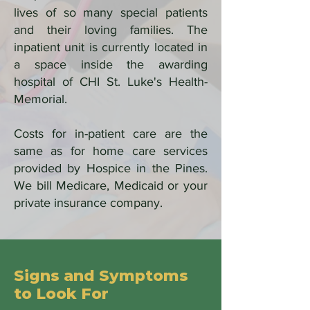
lives of so many special patients
and their loving families. The
inpatient unit is currently located in
a space inside the awarding
hospital of CHI St. Luke's Health-
Memorial.
Costs for in-patient care are the
same as for home care services
provided by Hospice in the Pines.
We bill Medicare, Medicaid or your
private insurance company.
Signs and Symptoms
to Look For