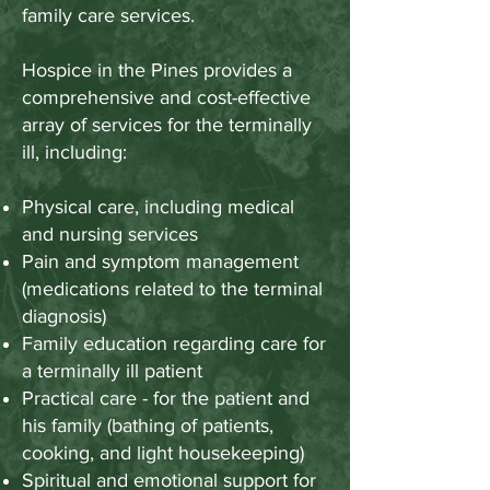
family care services.
Hospice in the Pines provides a
comprehensive and cost-effective
array of services for the terminally
ill, including:
Physical care, including medical
and nursing services
Pain and symptom management
(medications related to the terminal
diagnosis)
Family education regarding care for
a terminally ill patient
Practical care - for the patient and
his family (bathing of patients,
cooking, and light housekeeping)
Spiritual and emotional support for