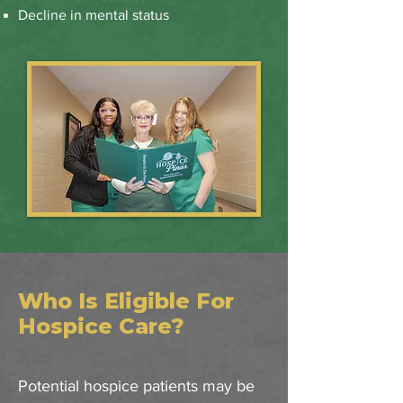
Decline in mental status
Who Is Eligible For
Hospice Care?
Potential hospice patients may be