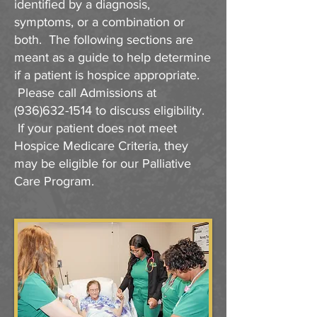
identified by a diagnosis,
symptoms, or a combination or
both. The following sections are
meant as a guide to help determine
if a patient is hospice appropriate.
Please call Admissions at
(936)632-1514
to discuss eligibility.
If your patient does not meet
Hospice Medicare Criteria, they
may be eligible for our Palliative
Care Program.