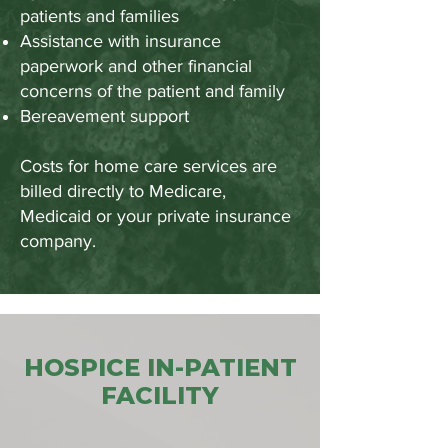
patients and families
Assistance with insurance
paperwork and other financial
concerns of the patient and family
Bereavement support
Costs for home care services are
billed directly to Medicare,
Medicaid or your private insurance
company.
HOSPICE IN-PATIENT
FACILITY