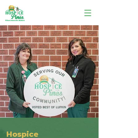
Hospice